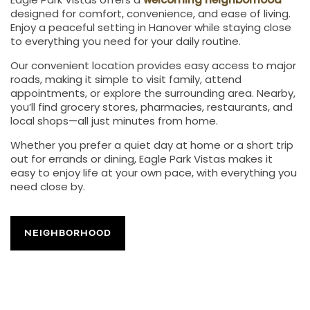
Eagle Park Vistas offers a
welcoming neighborhood
designed for comfort, convenience, and ease of living.
Enjoy a peaceful setting in Hanover while staying close
to everything you need for your daily routine.
Our convenient location provides easy access to major
roads, making it simple to visit family, attend
appointments, or explore the surrounding area. Nearby,
you’ll find grocery stores, pharmacies, restaurants, and
local shops—all just minutes from home.
Whether you prefer a quiet day at home or a short trip
out for errands or dining, Eagle Park Vistas makes it
easy to enjoy life at your own pace, with everything you
need close by.
NEIGHBORHOOD