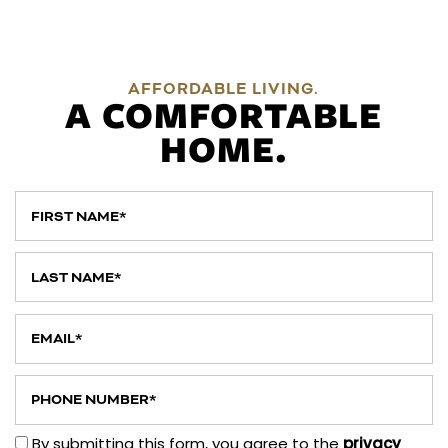
AFFORDABLE LIVING.
A COMFORTABLE
HOME.
First Name
Last Name
Email
Phone Number
By submitting this form, you agree to the
privacy