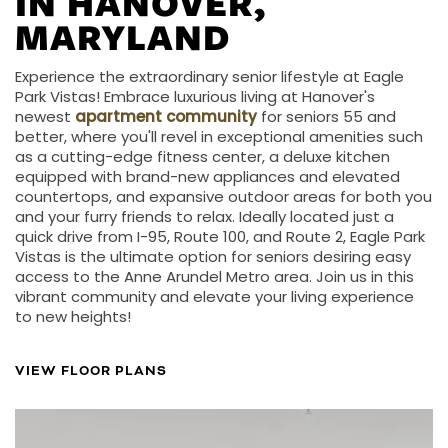
IN HANOVER,
MARYLAND
Experience the extraordinary senior lifestyle at Eagle
Park Vistas! Embrace luxurious living at Hanover's
newest
apartment community
for seniors 55 and
better, where you'll revel in exceptional amenities such
as a cutting-edge fitness center, a deluxe kitchen
equipped with brand-new appliances and elevated
countertops, and expansive outdoor areas for both you
and your furry friends to relax. Ideally located just a
quick drive from I-95, Route 100, and Route 2, Eagle Park
Vistas is the ultimate option for seniors desiring easy
access to the Anne Arundel Metro area. Join us in this
vibrant community and elevate your living experience
to new heights!
VIEW FLOOR PLANS