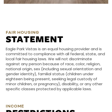
FAIR HOUSING
STATEMENT
Eagle Park Vistas is an equal housing provider and is
committed to compliance with all federal, state, and
local fair housing laws. We will not discriminate
against any person because of race, color, religion,
national origin, sex (including sexual orientation and
gender identity), familial status (children under
eighteen being present, seeking legal custody of
minor children, or pregnancy), disability, or any other
specific classes protected by applicable laws.
INCOME