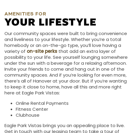
AMENITIES FOR
YOUR LIFESTYLE
Our community spaces were built to bring convenience
and liveliness to your lifestyle. Whether you’re a total
homebody or an on-the-go type, you’ll love having a
variety of
on-site perks
that add an extra layer of
possibility to your life. See yourself lounging somewhere
under the sun with a beverage for a relaxing afternoon.
Invite your friends to come and hang out in one of the
community spaces. And if you’re looking for even more,
there’s all of Hanover at your door. But if you’re wanting
to keep it close to home, have all this and more right
here at Eagle Park Vistas:
Online Rental Payments
Fitness Center
Clubhouse
Eagle Park Vistas brings you an appealing place to live.
Get in touch with our leasing team to take a tour of