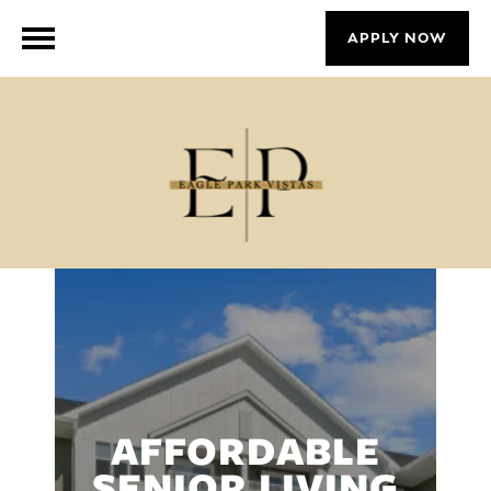
APPLY NOW
AFFORDABLE
SENIOR LIVING