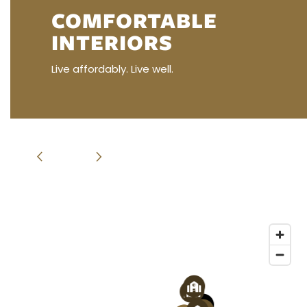
COMFORTABLE
INTERIORS
RESIDENT RESOURCES
Live affordably. Live well.
RENTAL REQUIREMENTS
APPLY NOW
RESIDENT PORTAL
3
2
1
3