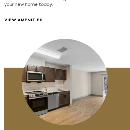
your new home today.
VIEW AMENITIES
FLOOR PLANS
PHOTO GALLERY
AMENITIES
NEIGHBORHOOD
CONTACT US