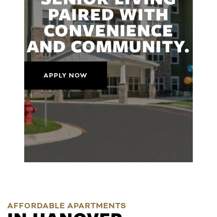
PAIRED WITH
CONVENIENCE
AND COMMUNITY.
APPLY NOW
AFFORDABLE APARTMENTS