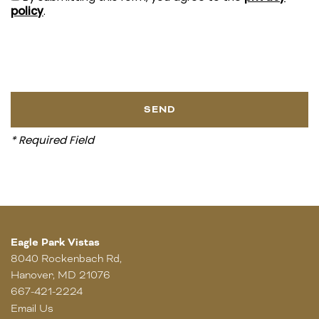
policy
.
* Required Field
Eagle Park Vistas
8040 Rockenbach Rd,
Hanover
,
MD
21076
667-421-2224
Email Us