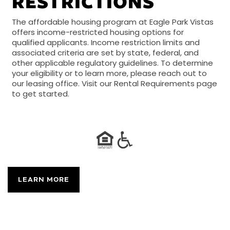
RESTRICTIONS
The affordable housing program at Eagle Park Vistas
offers income-restricted housing options for
qualified applicants. Income restriction limits and
associated criteria are set by state, federal, and
other applicable regulatory guidelines. To determine
your eligibility or to learn more, please reach out to
our leasing office. Visit our Rental Requirements page
to get started.
LEARN MORE