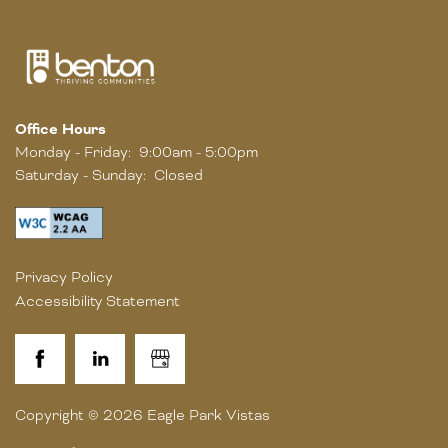
Office Hours
Monday - Friday:
9:00am - 5:00pm
Saturday - Sunday:
Closed
Privacy Policy
Accessibility Statement
Copyright ©
2026
Eagle Park Vistas